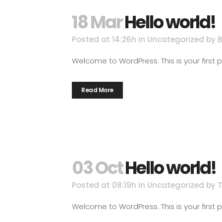
18 Mar
Hello world!
Posted at 14:26h
in
Uncategorized
by
Welcome to WordPress. This is your first post
Read More
03 Oct
Hello world!
Posted at 08:19h
in
Uncategorized
by
Welcome to WordPress. This is your first post