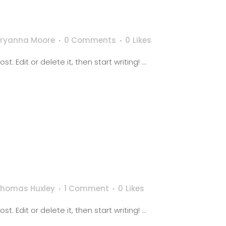
Bryanna Moore
0 Comments
0
Likes
. Edit or delete it, then start writing! ...
Thomas Huxley
1 Comment
0
Likes
. Edit or delete it, then start writing! ...