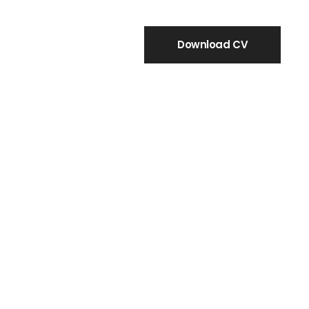
Download CV